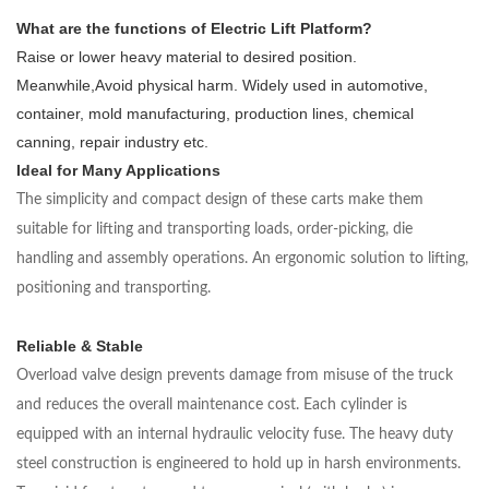
What are the functions of Electric Lift Platform?
Raise or lower heavy material to desired position.
Meanwhile,Avoid physical harm. Widely used in automotive,
container, mold manufacturing, production lines, chemical
canning, repair industry etc.
Ideal for Many Applications
The simplicity and compact design of these carts make them
suitable for lifting and transporting loads, order-picking, die
handling and assembly operations. An ergonomic solution to lifting,
positioning and transporting.
Reliable & Stable
Overload valve design prevents damage from misuse of the truck
and reduces the overall maintenance cost. Each cylinder is
equipped with an internal hydraulic velocity fuse. The heavy duty
steel construction is engineered to hold up in harsh environments.