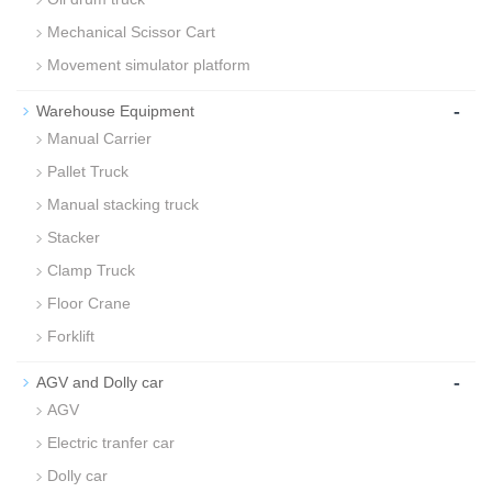
Mechanical Scissor Cart
Movement simulator platform
-
Warehouse Equipment
Manual Carrier
Pallet Truck
Manual stacking truck
Stacker
Clamp Truck
Floor Crane
Forklift
-
AGV and Dolly car
AGV
Electric tranfer car
Dolly car