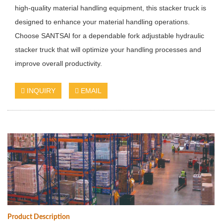
high-quality material handling equipment, this stacker truck is
designed to enhance your material handling operations.
Choose SANTSAI for a dependable fork adjustable hydraulic
stacker truck that will optimize your handling processes and
improve overall productivity.
INQUIRY
EMAIL
Product Description