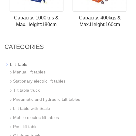
Capacity: 1000kgs &
Capacity: 400kgs &
Max.Height:180cm
Max.Height:160cm
CATEGORIES
-
Lift Table
Manual lift tables
Stationary electric lift tables
Tilt table truck
Pneumatic and hydraulic Lift tables
Lift table with Scale
Mobile electric lift tables
Post lift table
Oil drum truck