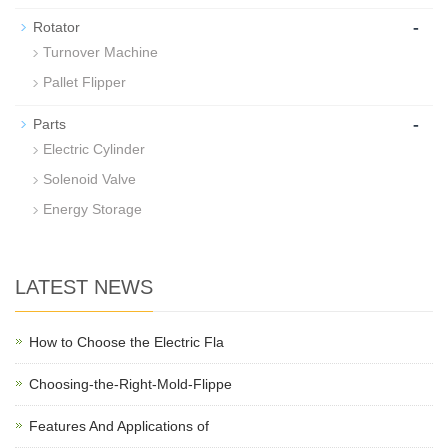
-
Rotator
Turnover Machine
Pallet Flipper
-
Parts
Electric Cylinder
Solenoid Valve
Energy Storage
LATEST NEWS
How to Choose the Electric Fla
Choosing-the-Right-Mold-Flippe
Features And Applications of