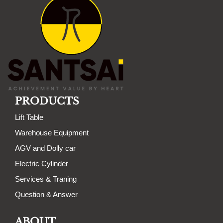
PRODUCTS
Lift Table
Warehouse Equipment
AGV and Dolly car
Electric Cylinder
Services & Traning
Question & Answer
ABOUT