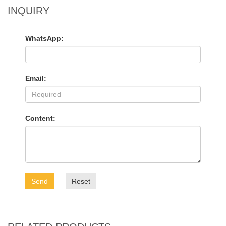
INQUIRY
WhatsApp:
Email:
Content:
Send
Reset