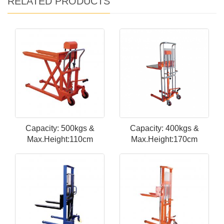
RELATED PRODUCTS
Capacity: 500kgs &
Capacity: 400kgs &
Max.Height:110cm
Max.Height:170cm