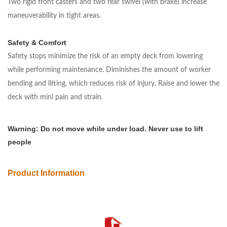
Two rigid front casters and two rear swivel (with brake) increase
maneuverability in tight areas.
Safety & Comfort
Safety stops minimize the risk of an empty deck from lowering
while performing maintenance. Diminishes the amount of worker
bending and lifting, which reduces risk of injury. Raise and lower the
deck with mini pain and strain.
Warning: Do not move while under load. Never use to lift
people
Product Information