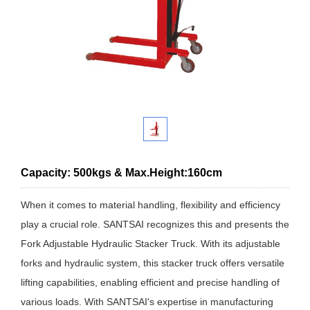
Capacity: 500kgs & Max.Height:160cm
When it comes to material handling, flexibility and efficiency
play a crucial role. SANTSAI recognizes this and presents the
Fork Adjustable Hydraulic Stacker Truck. With its adjustable
forks and hydraulic system, this stacker truck offers versatile
lifting capabilities, enabling efficient and precise handling of
various loads. With SANTSAI's expertise in manufacturing