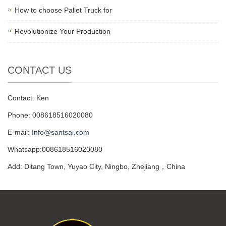
How to choose Pallet Truck for
Revolutionize Your Production
CONTACT US
Contact: Ken
Phone: 008618516020080
E-mail:
Info@santsai.com
Whatsapp:008618516020080
Add: Ditang Town, Yuyao City, Ningbo, Zhejiang，China