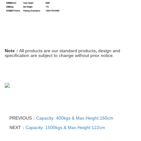
Note：
All
products
are
our
standard
products
,
design and
specification are
subject
to
change
without prior notice
.
PREVIOUS：
Capacity: 400kgs & Max.Height:160cm
NEXT：
Capacity: 1500kgs & Max.Height:122cm