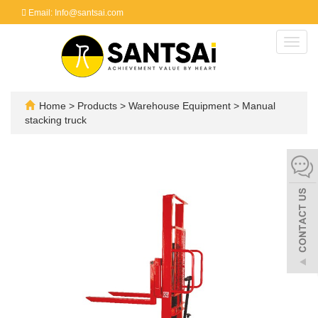
Email: Info@santsai.com
Toggl
navig
Home
>
Products
>
Warehouse Equipment
>
Manual
stacking truck