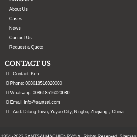
About Us
Cases
News
Contact Us
Request a Quote
CONTACT US
Contact: Ken
Phone: 008618516020080
Whatsapp: 008618516020080
Email:
Info@santsai.com
Add: Ditang Town, Yuyao City, Ningbo, Zhejiang，China
1994~2023 SANTSAI MACHIENRY© All Rights Reserved.
Sitemap