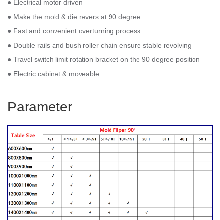
● Electrical motor driven
● Make the mold & die revers at 90 degree
● Fast and convenient overturning process
● Double rails and bush roller chain ensure stable revolving
● Travel switch limit rotation bracket on the 90 degree position
● Electric cabinet & moveable
Parameter