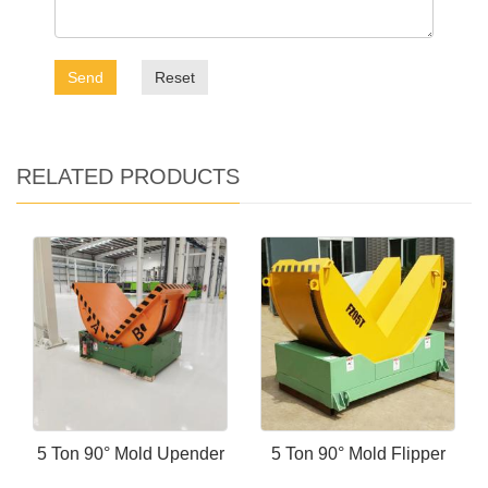
Send
Reset
RELATED PRODUCTS
5 Ton 90° Mold Upender
5 Ton 90° Mold Flipper