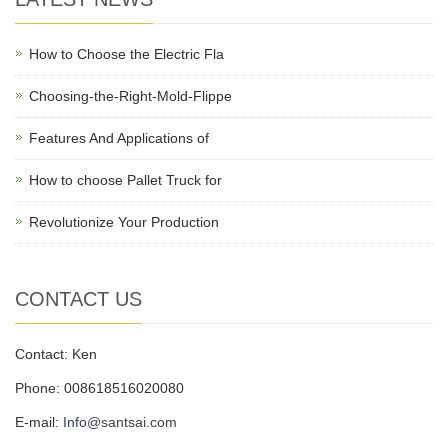
How to Choose the Electric Fla
Choosing-the-Right-Mold-Flippe
Features And Applications of
How to choose Pallet Truck for
Revolutionize Your Production
CONTACT US
Contact: Ken
Phone: 008618516020080
E-mail:
Info@santsai.com