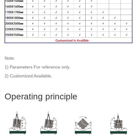
Note:
1) Parameters For reference only.
2) Customized Available.
Operating principle