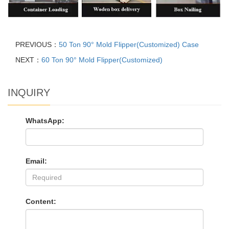
PREVIOUS：
50 Ton 90° Mold Flipper(Customized) Case
NEXT：
60 Ton 90° Mold Flipper(Customized)
INQUIRY
WhatsApp:
Email:
Content: