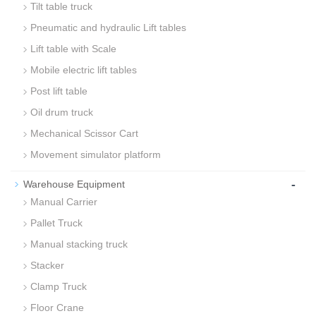
Tilt table truck
Pneumatic and hydraulic Lift tables
Lift table with Scale
Mobile electric lift tables
Post lift table
Oil drum truck
Mechanical Scissor Cart
Movement simulator platform
-
Warehouse Equipment
Manual Carrier
Pallet Truck
Manual stacking truck
Stacker
Clamp Truck
Floor Crane