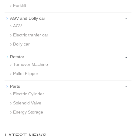
Forklift
-
AGV and Dolly car
AGV
Electric tranfer car
Dolly car
-
Rotator
Turnover Machine
Pallet Flipper
-
Parts
Electric Cylinder
Solenoid Valve
Energy Storage
LATEST NEWS