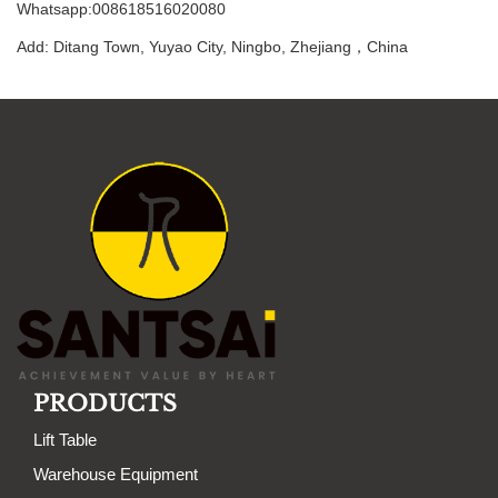
Whatsapp:008618516020080
Add: Ditang Town, Yuyao City, Ningbo, Zhejiang，China
PRODUCTS
Lift Table
Warehouse Equipment