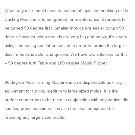
When any die / mould used in horizontal Injection moulding or Die
Casting Machine is to be opened for maintenance, it requires to
be turned 90 degree first. Smaller moulds are easier to turn 90
degree however when moulds are very big and heavy, it’s a very
risky, time taking and laborious job.In order to turning the large
dies / moulds is safer and quicker. We have two solutions for this
– 90 degree turn Table and 180 degree Mould Flipper.
90 degree Mold Turning Machine is an indispensable auxiliary
equipment for turning medium to large sized molds. It is the
prefect counterpart to be used in conjunction with any vertical die
spotting press machines. It is also the ideal equipment for
repairing any large sized molds.