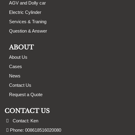
AGV and Dolly car
Electric Cylinder
Services & Traning
Question & Answer
ABOUT
About Us
Cases
News
Contact Us
Request a Quote
CONTACT US
Contact: Ken
Phone: 008618516020080