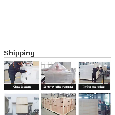
Shipping