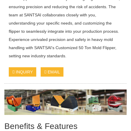
ensuring precision and reducing the risk of accidents. The
team at SANTSAI collaborates closely with you,
understanding your specific needs, and customizing the
flipper to seamlessly integrate into your production process.
Experience unrivaled precision and safety in heavy mold
handling with SANTSAI's Customized 50 Ton Mold Flipper,
setting new industry standards.
INQUIRY
EMAIL
Benefits & Features