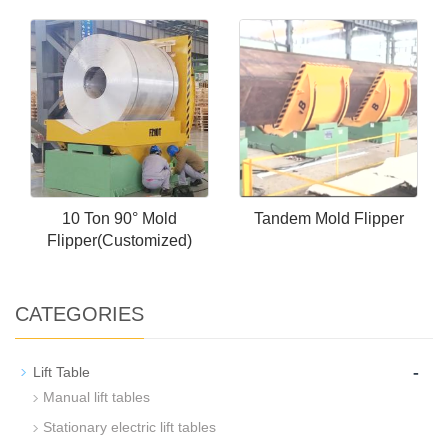
10 Ton 90° Mold
Tandem Mold Flipper
Flipper(Customized)
CATEGORIES
-
Lift Table
Manual lift tables
Stationary electric lift tables