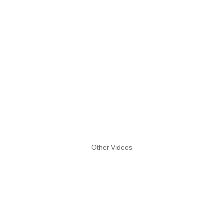
Other Videos