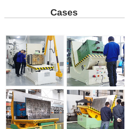
Cases