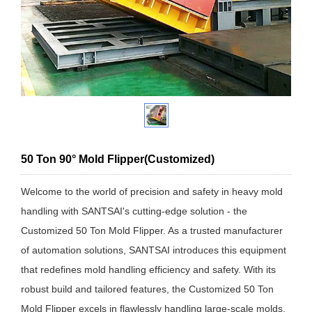
50 Ton 90° Mold Flipper(Customized)
Welcome to the world of precision and safety in heavy mold
handling with SANTSAI's cutting-edge solution - the
Customized 50 Ton Mold Flipper. As a trusted manufacturer
of automation solutions, SANTSAI introduces this equipment
that redefines mold handling efficiency and safety. With its
robust build and tailored features, the Customized 50 Ton
Mold Flipper excels in flawlessly handling large-scale molds,