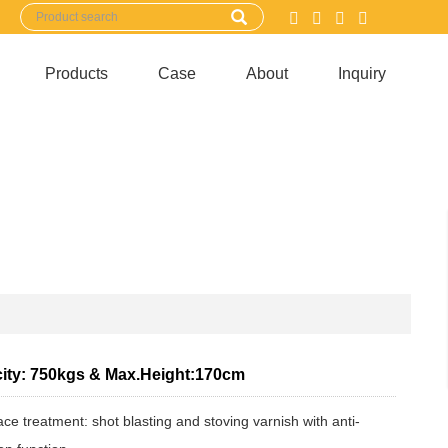
Products
Case
About
Inquiry
ity: 750kgs & Max.Height:170cm
ace treatment: shot blasting and stoving varnish with anti-