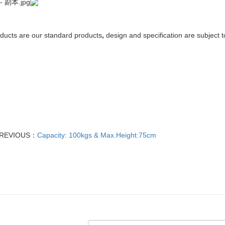
ducts
are
our
standard
products
,
design and specification are
subject
t
REVIOUS：
Capacity: 100kgs & Max.Height:75cm