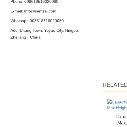
Phone: 008618516020080
E-mail:
Info@santsai.com
Whatsapp:008618516020080
Add: Ditang Town, Yuyao City, Ningbo,
Zhejiang，China
RELATE
Capac
Max.