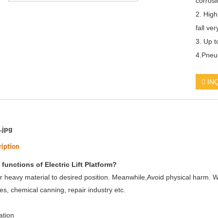
corrosi
2. High
fall ver
3. Up 
4.Pneum
IN
ription
 functions of Electric Lift Platform?
r heavy material to desired position. Meanwhile,Avoid physical harm. W
es, chemical canning, repair industry etc.
ation