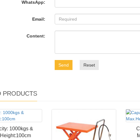
WhatsApp:
Email:
Content:
Send
Reset
D PRODUCTS
ity: 1000kgs &
C
Height:100cm
M