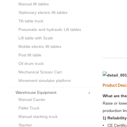
Manual lift tables
Stationary electric lift tables
Tilt table truck
Pneumatic and hydraulic Lift tables
Lift table with Scale
Mobile electric lift tables
Post lift table
Oil drum truck
Mechanical Scissor Cart
Movement simulator platform
Product Desc
-
Warehouse Equipment
What are the
Manual Carrier
Raise or lowe
Pallet Truck
production lin
Manual stacking truck
1) Reliability
Stacker
• CE Certific