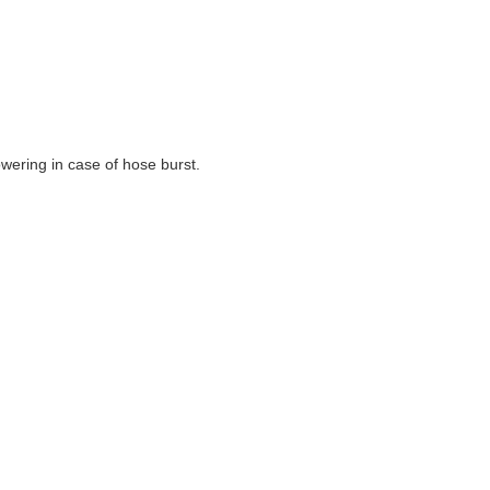
wering in case of hose burst.