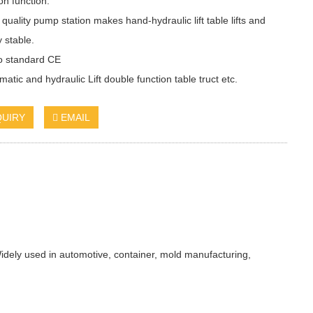
on function.
 quality pump station makes hand-hydraulic lift table lifts and
y stable.
to standard CE
atic and hydraulic Lift double function table truct etc.
QUIRY
EMAIL
idely used in automotive, container, mold manufacturing,