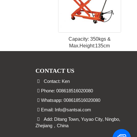
Capacity: 350kgs &
Max.Height:135cm
CONTACT US
Contact: Ken
Phone: 008618516020080
Whatsapp: 008618516020080
Email:
Info@santsai.com
Add: Ditang Town, Yuyao City, Ningbo,
Zhejiang，China