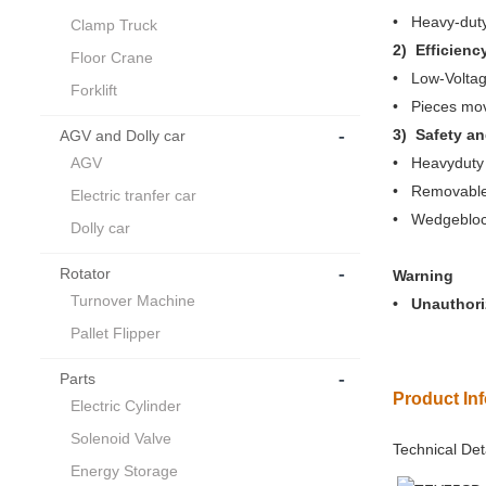
• Heavy-duty
Clamp Truck
2) Efficienc
Floor Crane
• Low-Voltag
Forklift
• Pieces movi
-
3) Safety a
AGV and Dolly car
AGV
• Heavyduty c
• Removable 
Electric tranfer car
• Wedgeblock
Dolly car
-
Rotator
Warning
Turnover Machine
• Unauthoriz
Pallet Flipper
-
Parts
Product In
Electric Cylinder
Solenoid Valve
Technical Det
Energy Storage