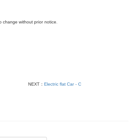
o
change
without prior notice
.
NEXT：
Electric flat Car - C