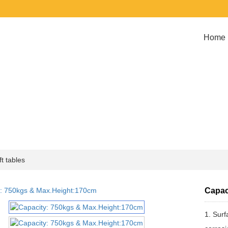
Home
t tables
Capac
1. Surf