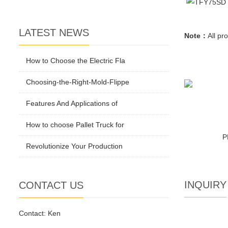
LATEST NEWS
Note：
All
pro
How to Choose the Electric Fla
Choosing-the-Right-Mold-Flippe
Features And Applications of
How to choose Pallet Truck for
P
Revolutionize Your Production
INQUIRY
CONTACT US
Contact: Ken