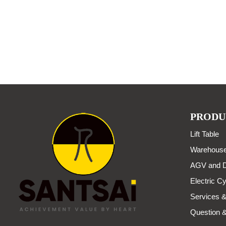
PRODU
Lift Table
Warehouse
AGV and D
Electric Cy
Services &
Question 