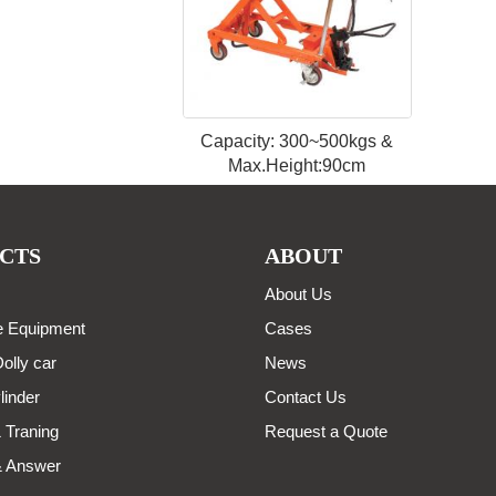
Capacity: 300~500kgs &
Max.Height:90cm
CTS
ABOUT
About Us
 Equipment
Cases
olly car
News
linder
Contact Us
 Traning
Request a Quote
& Answer