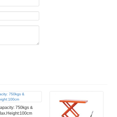
apacity: 750kgs &
ax.Height:100cm