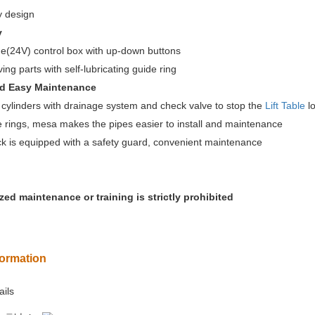
 design
y
e(24V) control box with up-down buttons
ng parts with self-lubricating guide ring
nd Easy Maintenance
ylinders with drainage system and check valve to stop the
Lift Table
lo
rings, mesa makes the pipes easier to install and maintenance
 is equipped with a safety guard, convenient maintenance
ed maintenance or training is strictly prohibited
formation
ails