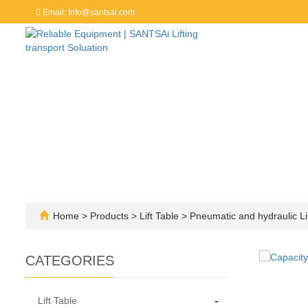
Email: Info@santsai.com
Home
>
Products
>
Lift Table
>
Pneumatic and hydraulic Lif
CATEGORIES
-
Lift Table