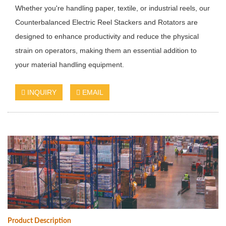
Whether you're handling paper, textile, or industrial reels, our
Counterbalanced Electric Reel Stackers and Rotators are
designed to enhance productivity and reduce the physical
strain on operators, making them an essential addition to
your material handling equipment.
INQUIRY
EMAIL
Product Description