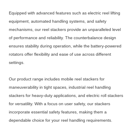
Equipped with advanced features such as electric reel lifting
equipment, automated handling systems, and safety
mechanisms, our reel stackers provide an unparalleled level
of performance and reliability. The counterbalance design
ensures stability during operation, while the battery-powered
rotators offer flexibility and ease of use across different
settings.
Our product range includes mobile reel stackers for
maneuverability in tight spaces, industrial reel handling
stackers for heavy-duty applications, and electric roll stackers
for versatility. With a focus on user safety, our stackers
incorporate essential safety features, making them a
dependable choice for your reel handling requirements.