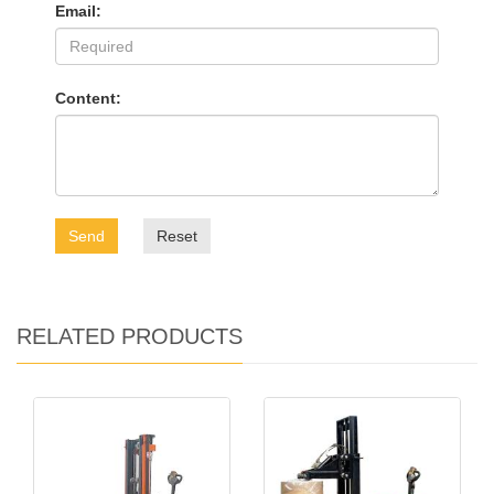
Email:
Content:
Send
Reset
RELATED PRODUCTS