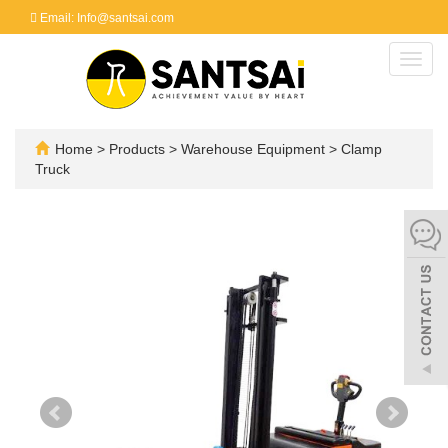
Email: Info@santsai.com
Toggl
navig
Home
>
Products
>
Warehouse Equipment
>
Clamp
Truck