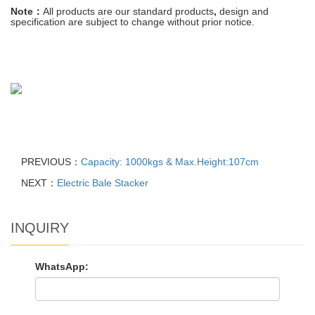
Note：
All
products
are
our
standard
products
,
design and
specification are
subject
to
change
without prior notice
.
PREVIOUS：
Capacity: 1000kgs & Max.Height:107cm
NEXT：
Electric Bale Stacker
INQUIRY
WhatsApp: