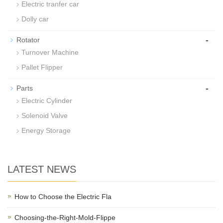
Electric tranfer car
Dolly car
-
Rotator
Turnover Machine
Pallet Flipper
-
Parts
Electric Cylinder
Solenoid Valve
Energy Storage
LATEST NEWS
How to Choose the Electric Fla
Choosing-the-Right-Mold-Flippe