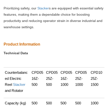
Prioritizing safety, our
Stacker
s are equipped with essential safety
features, making them a dependable choice for boosting
productivity and reducing operator strain in diverse industrial and
warehouse settings.
Product Information
Technical Data
Counterbalanc
CPD05
CPD05
CPD05
CPD05
CPD10
ed Electric
16Z-
25Z-
16Z-
25Z-
25Z-
Reel
Stacker
500
500
1000
1000
1500
and Rotator
Capacity (kg)
500
500
500
500
1000