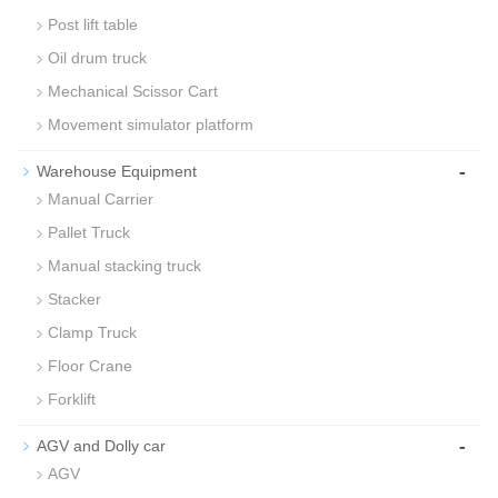
Post lift table
Oil drum truck
Mechanical Scissor Cart
Movement simulator platform
-
Warehouse Equipment
Manual Carrier
Pallet Truck
Manual stacking truck
Stacker
Clamp Truck
Floor Crane
Forklift
-
AGV and Dolly car
AGV