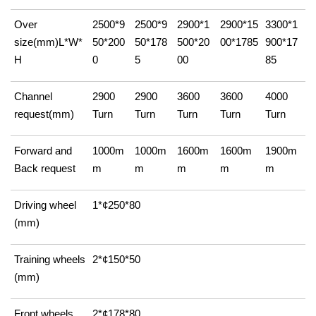
Over
2500*9
2500*9
2900*1
2900*15
3300*1
size(mm)L*W*
50*200
50*178
500*20
00*1785
900*17
H
0
5
00
85
Channel
2900
2900
3600
3600
4000
request(mm)
Turn
Turn
Turn
Turn
Turn
Forward and
1000m
1000m
1600m
1600m
1900m
Back request
m
m
m
m
m
Driving wheel
1*¢250*80
(mm)
Training wheels
2*¢150*50
(mm)
Front wheels
2*¢178*80