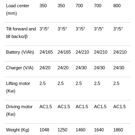
Load center
350
350
700
700
800
(mm)
Tilt forward and
3°/5°
3°/5°
3°/5°
3°/5°
3°/5°
tilt backα/β
Battery (V/Ah)
24/165
24/165
24/210
24/210
24/210
Charger (V/A)
24/20
24/20
24/30
24/30
24/30
Lifting motor
2.5
2.5
2.5
2.5
2.5
(Kw)
Driving motor
AC1.5
AC1.5
AC1.5
AC1.5
AC1.5
(Kw)
Weight (Kg)
1048
1250
1460
1640
1860