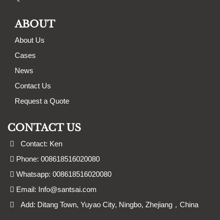
ABOUT
About Us
Cases
News
Contact Us
Request a Quote
CONTACT US
Contact: Ken
Phone: 008618516020080
Whatsapp: 008618516020080
Email:
Info@santsai.com
Add: Ditang Town, Yuyao City, Ningbo, Zhejiang，China