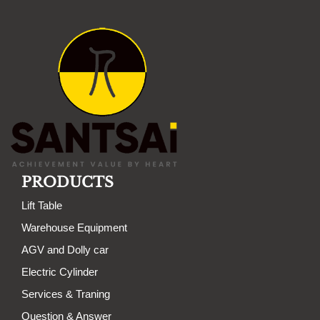
PRODUCTS
Lift Table
Warehouse Equipment
AGV and Dolly car
Electric Cylinder
Services & Traning
Question & Answer