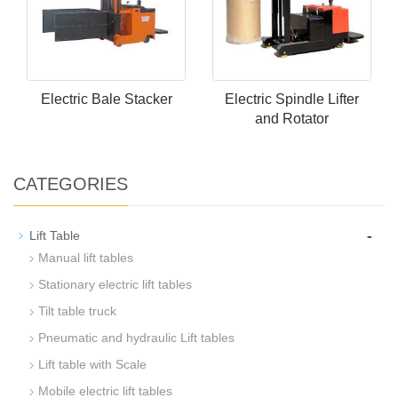
Electric Bale Stacker
Electric Spindle Lifter
and Rotator
CATEGORIES
-
Lift Table
Manual lift tables
Stationary electric lift tables
Tilt table truck
Pneumatic and hydraulic Lift tables
Lift table with Scale
Mobile electric lift tables