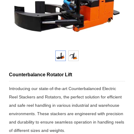
Counterbalance Rotator Lift
Introducing our state-of-the-art Counterbalanced Electric
Reel Stackers and Rotators, the perfect solution for efficient
and safe reel handling in various industrial and warehouse
environments. These stackers are engineered with precision
and durability to ensure seamless operation in handling reels
of different sizes and weights.