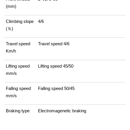
(mm)
Climbing slope
4/6
(％)
Travel speed
Travel speed 4/6
Km/h
Lifting speed
Lifting speed 45/50
mm/s
Falling speed
Falling speed 50/45
mm/s
Braking type
Electromagenetic braking