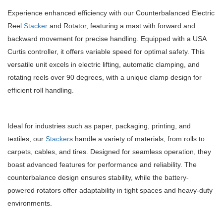
Experience enhanced efficiency with our Counterbalanced Electric
Reel
Stacker
and Rotator, featuring a mast with forward and
backward movement for precise handling. Equipped with a USA
Curtis controller, it offers variable speed for optimal safety. This
versatile unit excels in electric lifting, automatic clamping, and
rotating reels over 90 degrees, with a unique clamp design for
efficient roll handling.
Ideal for industries such as paper, packaging, printing, and
textiles, our
Stacker
s handle a variety of materials, from rolls to
carpets, cables, and tires. Designed for seamless operation, they
boast advanced features for performance and reliability. The
counterbalance design ensures stability, while the battery-
powered rotators offer adaptability in tight spaces and heavy-duty
environments.