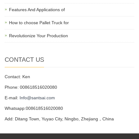
Features And Applications of
How to choose Pallet Truck for
Revolutionize Your Production
CONTACT US
Contact: Ken
Phone: 008618516020080
E-mail:
Info@santsai.com
Whatsapp:008618516020080
Add: Ditang Town, Yuyao City, Ningbo, Zhejiang，China