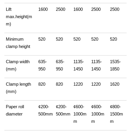
Lift
1600
2500
1600
2500
2500
max.height(m
m)
Minimum
520
520
520
520
520
clamp height
Clamp width
635-
635-
1135-
1135-
1535-
(mm)
950
950
1450
1450
1850
Clamp length
820
820
1220
1220
1620
(mm)
Paper roll
¢200-
¢200-
¢600-
¢600-
¢800-
diameter
500mm
500mm
1000m
1000m
1500m
m
m
m