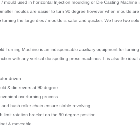
/ mould used in horizontal Injection moulding or Die Casting Machine i
 Smaller moulds are easier to turn 90 degree however when moulds are ve
to turning the large dies / moulds is safer and quicker. We have two so
d Turning Machine is an indispensable auxiliary equipment for turning m
nction with any vertical die spotting press machines. It is also the idea
otor driven
ld & die revers at 90 degree
nvenient overturning process
s and bush roller chain ensure stable revolving
h limit rotation bracket on the 90 degree position
binet & moveable