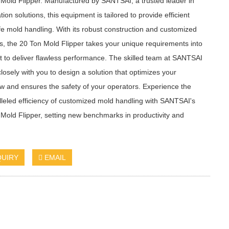
Mold Flipper. Manufactured by SANTSAI, a trusted leader in
ion solutions, this equipment is tailored to provide efficient
e mold handling. With its robust construction and customized
s, the 20 Ton Mold Flipper takes your unique requirements into
 to deliver flawless performance. The skilled team at SANTSAI
losely with you to design a solution that optimizes your
w and ensures the safety of your operators. Experience the
leled efficiency of customized mold handling with SANTSAI's
Mold Flipper, setting new benchmarks in productivity and
QUIRY
EMAIL