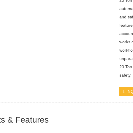
20 Ton 
automat
and saf
feature
account
works c
workflo
unparal
20 Ton 
safety.
IN
ts & Features