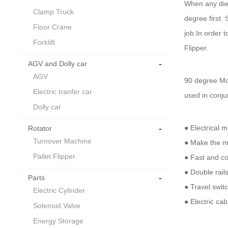
When any die 
Clamp Truck
degree first.
Floor Crane
job.In order 
Forklift
Flipper.
-
AGV and Dolly car
AGV
90 degree Mol
Electric tranfer car
used in conju
Dolly car
-
● Electrical m
Rotator
Turnover Machine
● Make the mo
Pallet Flipper
● Fast and co
● Double rail
-
Parts
● Travel switc
Electric Cylinder
● Electric ca
Solenoid Valve
Energy Storage