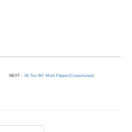
NEXT：
30 Ton 90° Mold Flipper(Customized)