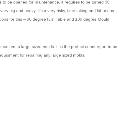
s to be opened for maintenance, it requires to be turned 90
ry big and heavy, it’s a very risky, time taking and laborious
lutions for this – 90 degree turn Table and 180 degree Mould
edium to large sized molds. It is the prefect counterpart to be
l equipment for repairing any large sized molds.