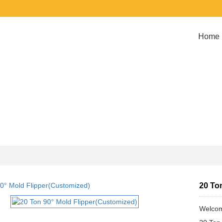
Home
20 To
Welcom