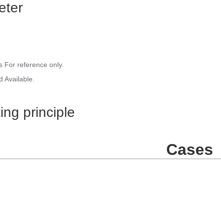
eter
 For reference only.
 Available.
ing principle
Cases