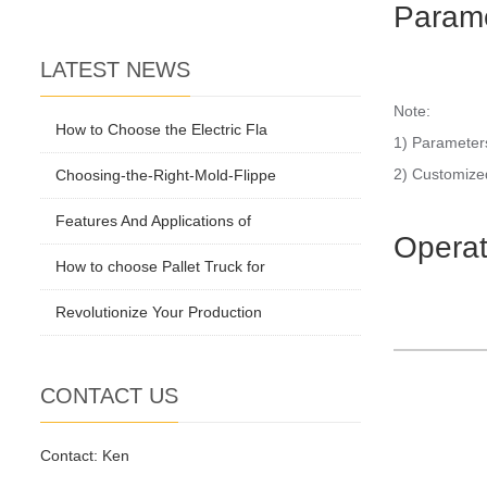
Param
LATEST NEWS
Note:
How to Choose the Electric Fla
1) Parameters
2) Customized
Choosing-the-Right-Mold-Flippe
Features And Applications of
Operat
How to choose Pallet Truck for
Revolutionize Your Production
CONTACT US
Contact: Ken