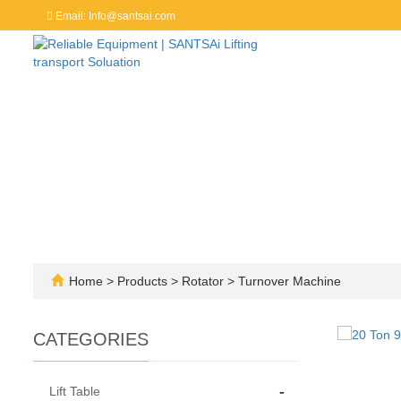
Email: Info@santsai.com
Home
>
Products
>
Rotator
>
Turnover Machine
CATEGORIES
-
Lift Table