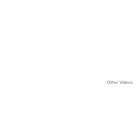
Other Videos