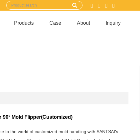
Products
Case
About
Inquiry
n 90° Mold Flipper(Customized)
e to the world of customized mold handling with SANTSAI's