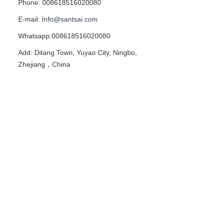
Phone: 008618516020080
E-mail:
Info@santsai.com
Whatsapp:008618516020080
Add: Ditang Town, Yuyao City, Ningbo,
Zhejiang，China