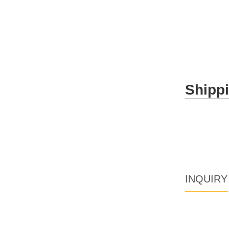
Shipp
INQUIRY