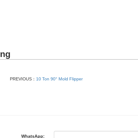
ing
PREVIOUS：
10 Ton 90° Mold Flipper
WhatsApp: