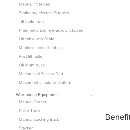
Manual lift tables
Stationary electric lift tables
Tilt table truck
Pneumatic and hydraulic Lift tables
Lift table with Scale
Mobile electric lift tables
Post lift table
Oil drum truck
Mechanical Scissor Cart
Movement simulator platform
-
Warehouse Equipment
Manual Carrier
Pallet Truck
Benefi
Manual stacking truck
Stacker